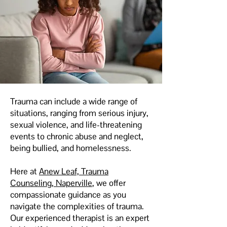
Trauma can include a wide range of
situations, ranging from serious injury,
sexual violence, and life-threatening
events to chronic abuse and neglect,
being bullied, and homelessness.
Here at
Anew Leaf, Trauma
Counseling, Naperville
, we offer
compassionate guidance as you
navigate the complexities of trauma.
Our experienced therapist is an expert