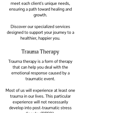
meet each client's unique needs,
ensuring a path toward healing and
growth.
Discover our specialized services
designed to support your journey to a
healthier, happier you.
Trauma Therapy
Trauma therapy is a form of therapy
that can help you deal with the
emotional response caused by a
traumatic event.
Most of us will experience at least one
trauma in our lives. This particular
experience will not necessarily
develop into post-traumatic stress