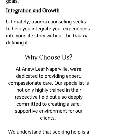
goals.
Integration and Growth
Ultimately, trauma counseling seeks
to help you integrate your experiences
into your life story without the trauma
defining it.
Why Choose Us?
At Anew Leaf Naperville, we're
dedicated to providing expert,
compassionate care. Our specialist is
not only highly trained in their
respective field but also deeply
committed to creating a safe,
supportive environment for our
clients.
We understand that seeking help is a