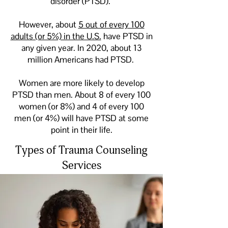
disorder (PTSD).
However, about
5 out of every 100
adults (or 5%) in the U.S.
have PTSD in
any given year. In 2020, about 13
million Americans had PTSD.
Women are more likely to develop
PTSD than men. About 8 of every 100
women (or 8%) and 4 of every 100
men (or 4%) will have PTSD at some
point in their life.
Types of Trauma Counseling
Services