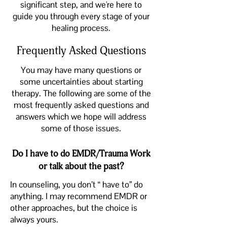
significant step, and we're here to
guide you through every stage of your
healing process.
Frequently Asked Questions
You may have many questions or
some uncertainties about starting
therapy. The following are some of the
most
frequently asked questions and
answers
which we hope will address
some of those issues.
Do I have to do EMDR/Trauma Work
or talk about the past?
In counseling, you don’t “ have to” do
anything. I may recommend EMDR or
other approaches, but the choice is
always yours.