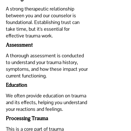
A strong therapeutic relationship
between you and our counselor is
foundational. Establishing trust can
take time, but it's essential for
effective trauma work.
Assessment
A thorough assessment is conducted
to understand your trauma history,
symptoms, and how these impact your
current functioning.
Education
We often provide education on trauma
and its effects, helping you understand
your reactions and feelings.
Processing Trauma
This is a core part of trauma