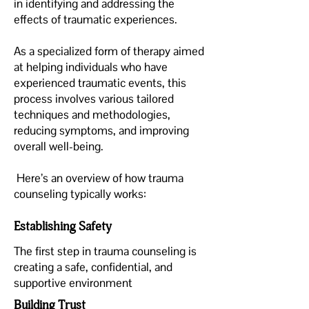
in identifying and addressing the
effects of traumatic experiences.
As a specialized form of therapy aimed
at helping individuals who have
experienced traumatic events, this
process involves various tailored
techniques and methodologies,
reducing symptoms, and improving
overall well-being.
Here’s an overview of how trauma
counseling typically works:
Establishing Safety
The first step in trauma counseling is
creating a safe, confidential, and
supportive environment
Building Trust