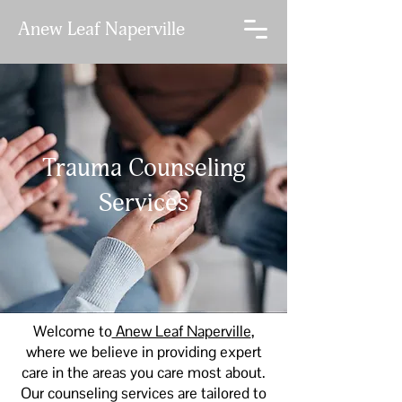
Anew Leaf Naperville
LET'S TALK
Trauma Counseling
Services
Welcome to
Anew Leaf Naperville
,
where we believe in providing expert
care in the areas you care most about.
Our counseling services are tailored to