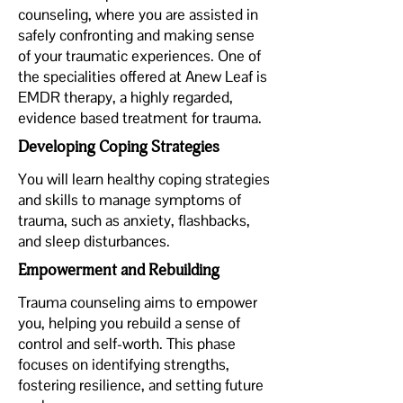
counseling, where you are assisted in
safely confronting and making sense
of your traumatic experiences. One of
the specialities offered at Anew Leaf is
EMDR therapy, a highly regarded,
evidence based treatment for trauma.
Developing Coping Strategies
You will learn healthy coping strategies
and skills to manage symptoms of
trauma, such as anxiety, flashbacks,
and sleep disturbances.
Empowerment and Rebuilding
Trauma counseling aims to empower
you, helping you rebuild a sense of
control and self-worth. This phase
focuses on identifying strengths,
fostering resilience, and setting future