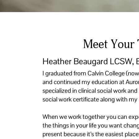
Meet Your 
Heather Beaugard LCSW,
I graduated from Calvin College (now
and continued my education at Auror
specialized in clinical social work a
social work certificate along with m
When we work together you can expec
the things in your life you want chang
present because it’s the easiest plac