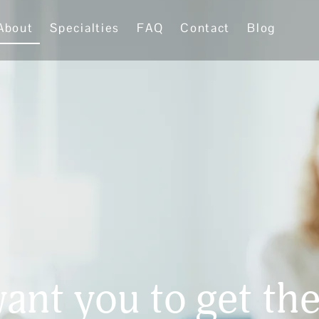
About
Specialties
FAQ
Contact
Blog
ant you to get the