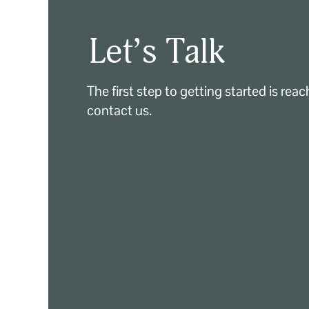
Let’s Talk
The first step to getting started is rea
contact us.