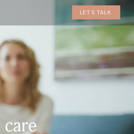
LET'S TALK
 care