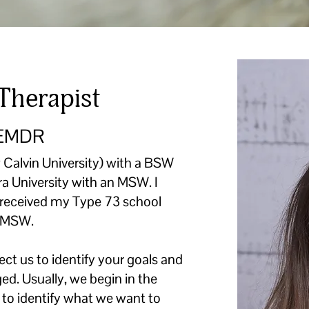
Therapist
 EMDR
 Calvin University) with a BSW
a University with an MSW. I
nd received my Type 73 school
y MSW.
t us to identify your goals and
ed. Usually, we begin in the
e to identify what we want to