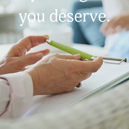
you deserve.