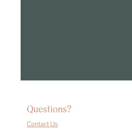
Questions?
Contact Us