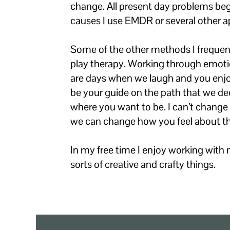
change. All present day problems beg
causes I use EMDR or several other a
Some of the other methods I frequentl
play therapy. Working through emotio
are days when we laugh and you enjoy 
be your guide on the path that we dec
where you want to be. I can’t chang
we can change how you feel about t
In my free time I enjoy working with 
sorts of creative and crafty things.