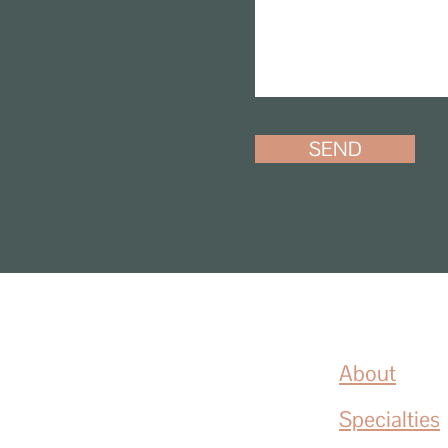
SEND
About
Specialties