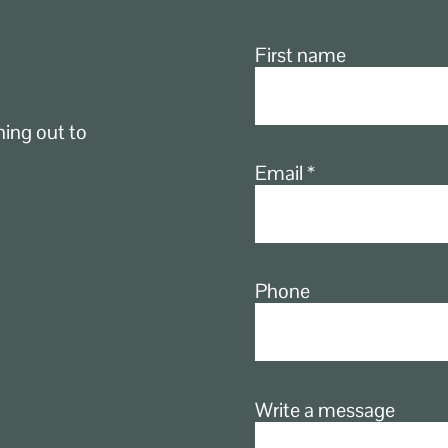
First name
ching out to
Email
Phone
Write a message