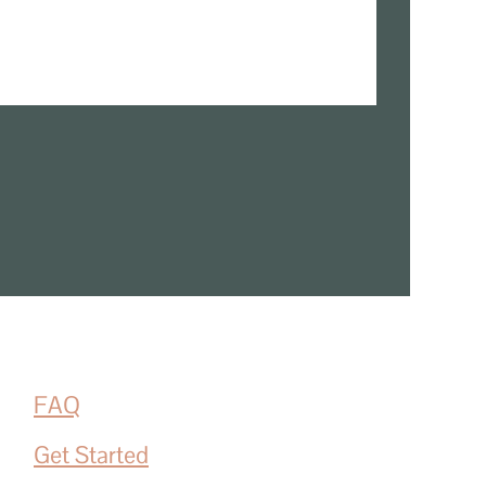
FAQ
Get Started