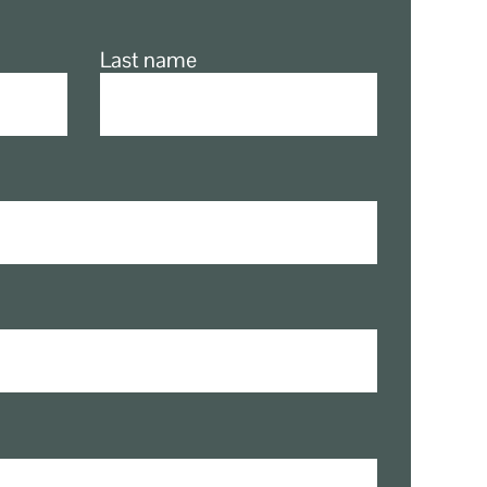
Last name