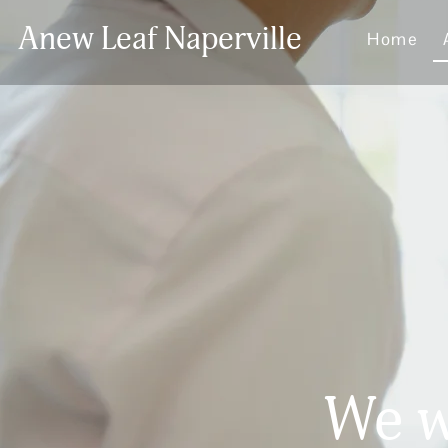
Anew Leaf Naperville
Home
We w