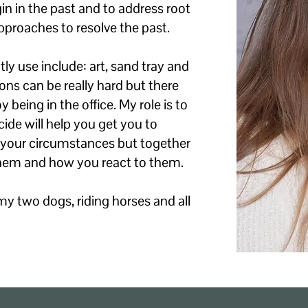
in in the past and to address root
pproaches to resolve the past.
y use include: art, sand tray and
ns can be really hard but there
being in the office. My role is to
ide will help you get you to
e your circumstances but together
hem and how you react to them.
my two dogs, riding horses and all