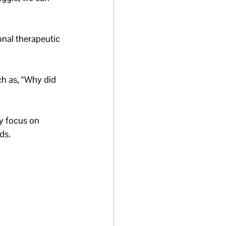
onal therapeutic 
ch as, “Why did 
y focus on 
ds.