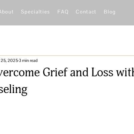
About
Specialties
FAQ
Contact
Blog
 25, 2025
3 min read
ercome Grief and Loss with
eling