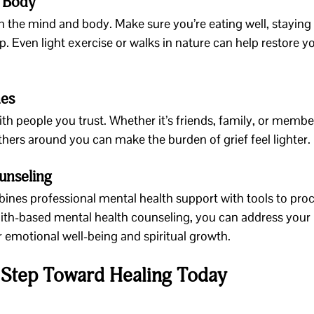
r Body
on the mind and body. Make sure you’re eating well, staying
p. Even light exercise or walks in nature can help restore y
nes
th people you trust. Whether it’s friends, family, or member
ers around you can make the burden of grief feel lighter.
unseling
ines professional mental health support with tools to proce
th-based mental health counseling, you can address your pa
 emotional well-being and spiritual growth.
t Step Toward Healing Today