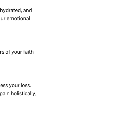
 hydrated, and 
our emotional 
s of your faith 
ss your loss. 
in holistically, 