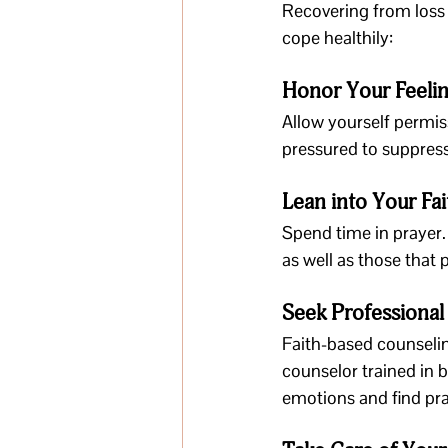
Recovering from loss 
cope healthily:
Honor Your Feeli
Allow yourself permiss
pressured to suppres
Lean into Your Fai
Spend time in prayer.
as well as those that
Seek Professional
Faith-based counselin
counselor trained in 
emotions and find pra