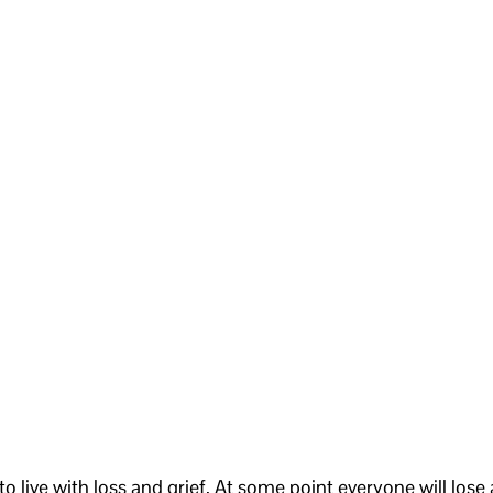
g to live with loss and grief. At some point everyone will lose 