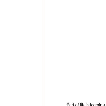
Part of life is learnin