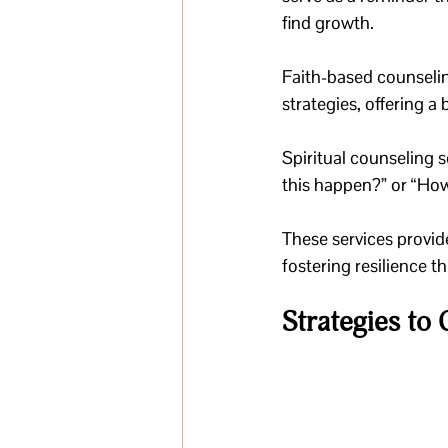
find growth. 
Faith-based counseling
strategies, offering a
Spiritual counseling s
this happen?” or “Ho
These services provid
fostering resilience 
Strategies to 