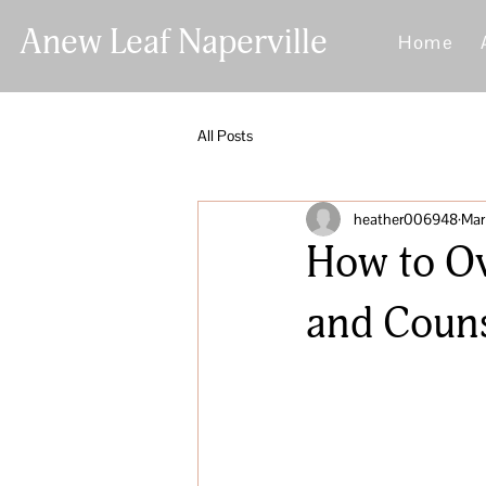
Anew Leaf Naperville
Home
All Posts
heather006948
Mar
How to Ov
and Couns