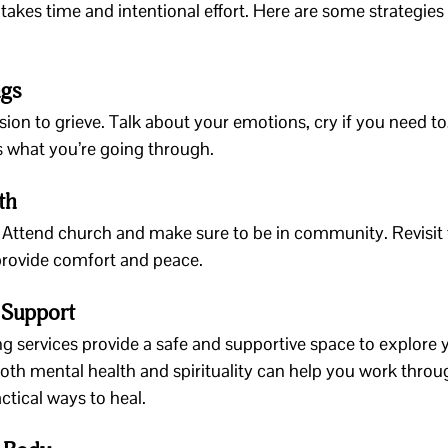
takes time and intentional effort. Here are some strategies 
ngs
ion to grieve. Talk about your emotions, cry if you need to,
s what you’re going through.
th
 Attend church and make sure to be in community. Revisit f
 provide comfort and peace.
 Support
g services provide a safe and supportive space to explore yo
both mental health and spirituality can help you work thro
ctical ways to heal.