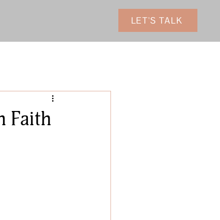
LET'S TALK
 Faith