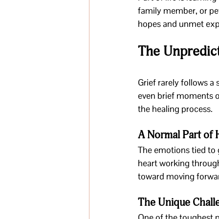
family member, or pet.
hopes and unmet expect
The Unpredict
Grief rarely follows a 
even brief moments of
the healing process.
A Normal Part of 
The emotions tied to 
heart working through 
toward moving forwa
The Unique Challe
One of the toughest pa