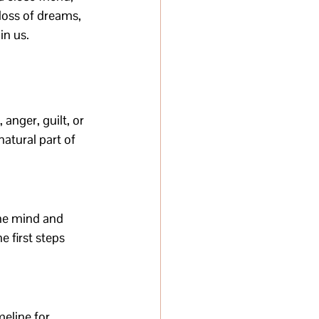
loss of dreams, 
in us.
 anger, guilt, or 
atural part of 
the mind and 
 first steps 
meline for 