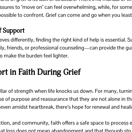
essures to "move on" can feel overwhelming, while, for some
possible to confront. Grief can come and go when you least 
f Support
es differently, finding the right kind of help is essential.
y, friends, or professional counseling—can provide the gu
 make the burden feel lighter.
rt in Faith During Grief
illar of strength when life knocks us down. For many, turning
se of purpose and reassurance that they are not alone in thei
 even amidst heartbreak, there’s hope for renewal and heali
ction, and community, faith offers a safe space to process e
that loss does not mean abandonment and that through stru