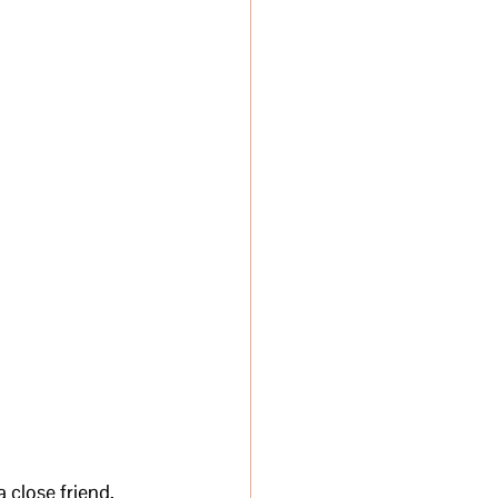
a close friend, 