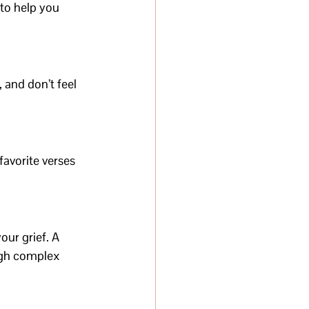
to help you 
 and don’t feel 
avorite verses 
ur grief. A 
ugh complex 