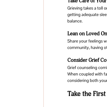
Take Care of You
Grieving takes a toll 
getting adequate slee
balance.
Lean on Loved O
Share your feelings wi
community, having oth
Consider Grief Co
Grief counseling comb
When coupled with fai
considering both your
Take the Firs