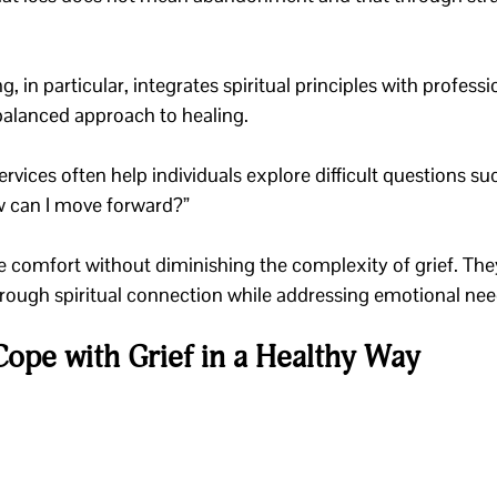
, in particular, integrates spiritual principles with professi
 balanced approach to healing.
ervices often help individuals explore difficult questions su
w can I move forward?” 
e comfort without diminishing the complexity of grief. The
through spiritual connection while addressing emotional nee
Cope with Grief in a Healthy Way