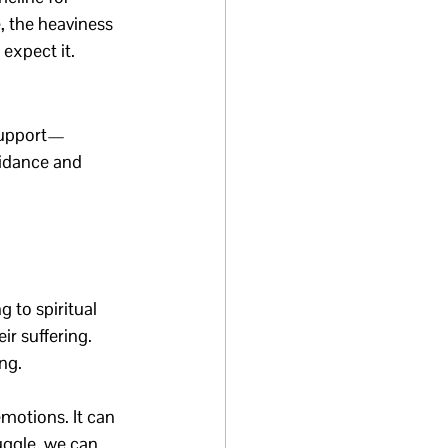
, the heaviness 
expect it.
 Support—
idance and 
 to spiritual 
r suffering. 
ng.
motions. It can 
ggle, we can 