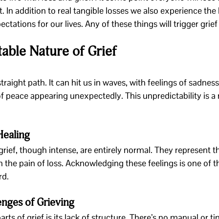
 In addition to real tangible losses we also experience the 
ations for our lives. Any of these things will trigger grief 
able Nature of Grief
straight path. It can hit us in waves, with feelings of sadness,
 peace appearing unexpectedly. This unpredictability is a n
Healing
grief, though intense, are entirely normal. They represent 
the pain of loss. Acknowledging these feelings is one of the
rd.
nges of Grieving
rts of grief is its lack of structure. There’s no manual or ti