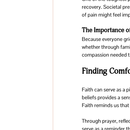
recovery. Societal pr
of pain might feel im
The Importance o
Because everyone griev
whether through famil
compassion needed to
Finding Comfo
Faith can serve as a p
beliefs provides a sen
Faith reminds us that
Through prayer, refle
serve as a reminder 