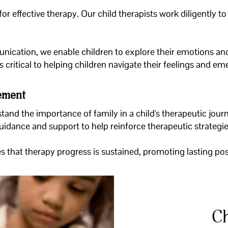
or effective therapy. Our child therapists work diligently t
ication, we enable children to explore their emotions and
s critical to helping children navigate their feelings and e
vement
tand the importance of family in a child's therapeutic journ
guidance and support to help reinforce therapeutic strateg
 that therapy progress is sustained, promoting lasting posit
Ch