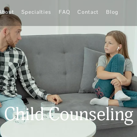
About
Specialties
FAQ
Contact
Blog
Child Counseling