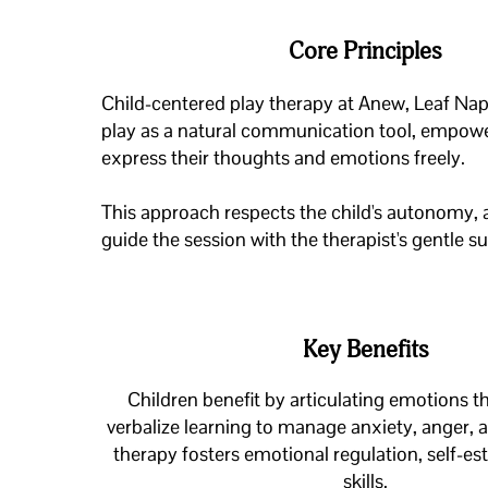
Core Principles
Child-centered play therapy at Anew, Leaf Nape
play as a natural communication tool, empowe
express their thoughts and emotions freely.
This approach respects the child's autonomy, 
guide the session with the therapist's gentle s
Key Benefits
Children benefit by articulating emotions t
verbalize learning to manage anxiety, anger, 
therapy fosters emotional regulation, self-es
skills.