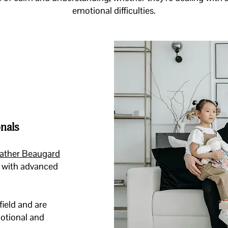
emotional difficulties.
nals
ather Beaugard
al with advanced
field and are
motional and