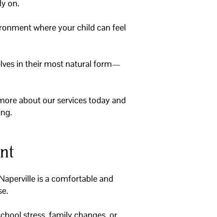
ly on.
ironment where your child can feel
elves in their most natural form—
more about our services today and
ing.
nt
 Naperville is a comfortable and
se.
chool stress, family changes, or