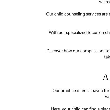
we re
Our child counseling services are
With our specialized focus on ch
Discover how our compassionate t
tak
A
Our practice offers a haven for
we
Here, your child can find a pla