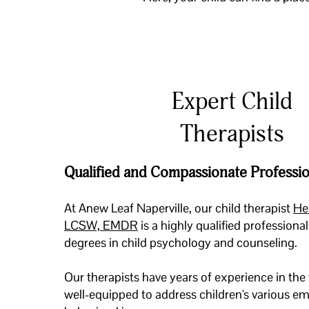
Expert Child
Therapists
Qualified and Compassionate Professio
At Anew Leaf Naperville, our child therapist
He
LCSW, EMDR
is a highly qualified profession
degrees in child psychology and counseling.
Our therapists have years of experience in the 
well-equipped to address children's various e