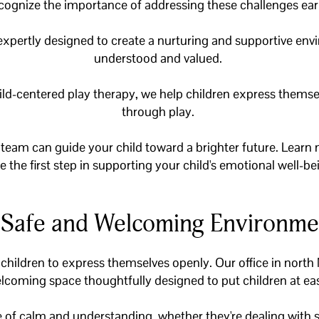
cognize the importance of addressing these challenges ear
 expertly designed to create a nurturing and supportive env
understood and valued.
ild-centered play therapy, we help children express thems
through play.
eam can guide your child toward a brighter future. Learn 
e the first step in supporting your child's emotional well-be
 Safe and Welcoming Environme
 children to express themselves openly. Our office in north
lcoming space thoughtfully designed to put children at ea
ce of calm and understanding, whether they're dealing with s