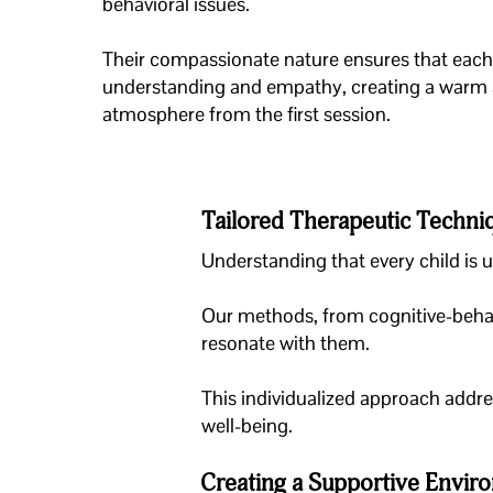
behavioral issues.
Their compassionate nature ensures that each 
understanding and empathy, creating a warm
atmosphere from the first session.
Tailored Therapeutic Techni
Understanding that every child is 
Our methods, from cognitive-behav
resonate with them.
This individualized approach addr
well-being.
Creating a Supportive Envir