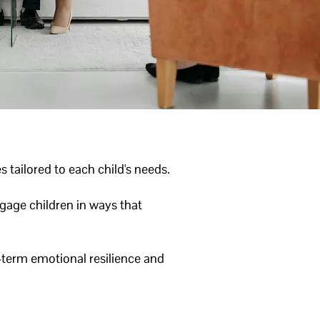
 tailored to each child's needs.
gage children in ways that
-term emotional resilience and