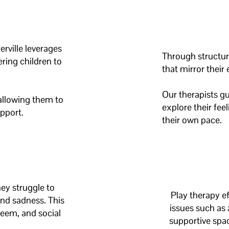
rville leverages
Through structure
ring children to
that mirror their
Our therapists gu
allowing them to
explore their fee
upport.
their own pace.
hey struggle to
Play therapy
ef
and sadness. This
issues such as 
teem, and social
supportive spac