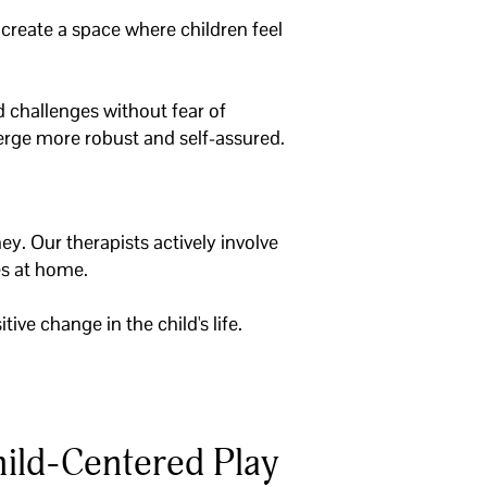
o create a space where children feel
 challenges without fear of
merge more robust and self-assured.
ey. Our therapists actively involve
ies at home.
ive change in the child's life.
ild-Centered Play