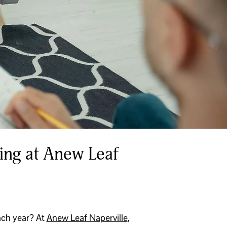
ing at Anew Leaf
ach year? At
Anew Leaf Naperville
,