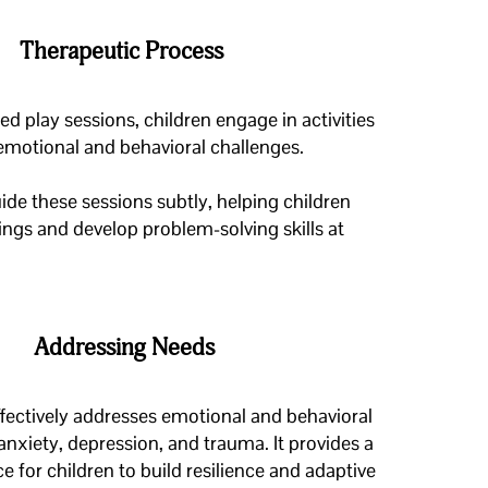
Therapeutic Process
d play sessions, children engage in activities
 emotional and behavioral challenges.
ide these sessions subtly, helping children
lings
and develop problem-solving skills at
Addressing Needs
fectively addresses emotional and behavioral
anxiety, depression, and trauma. It provides a
e for children to build resilience and adaptive