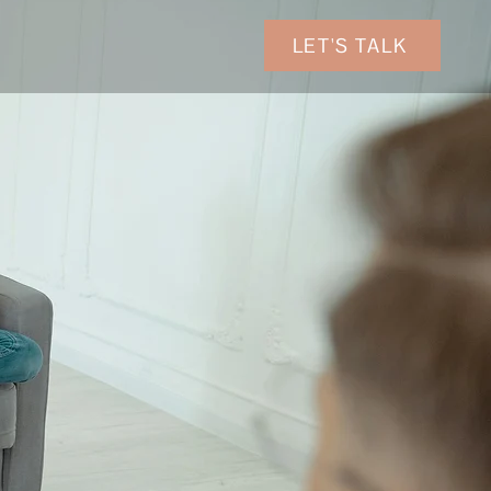
LET'S TALK