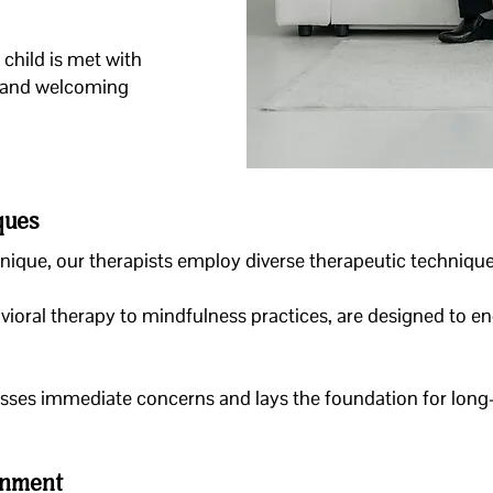
child is met with
 and welcoming
ques
unique, our therapists employ diverse therapeutic techniques
ioral therapy to mindfulness practices, are designed to en
esses immediate concerns and lays the foundation for long
onment