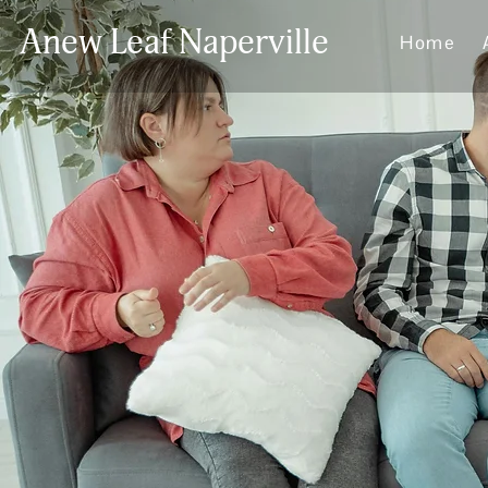
Anew Leaf Naperville
Home