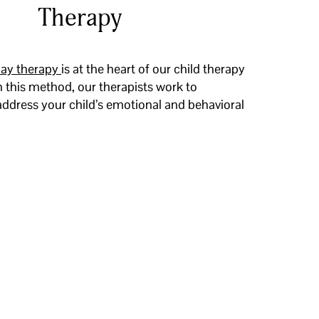
Therapy
lay therapy
is at the heart of our child therapy
 this method, our therapists work to
ddress your child’s emotional and behavioral