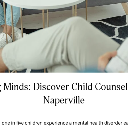
 Minds: Discover Child Counsel
Naperville
one in five children experience a mental health disorder e