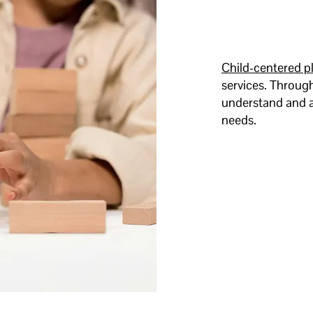
Child-centered p
services. Through
understand and a
needs.