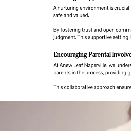
A nurturing environment is crucial f
safe and valued.
By fostering trust and open commun
judgment. This supportive setting i
Encouraging Parental Invol
At
Anew Leaf Naperville
, we unders
parents in the process, providing 
This collaborative approach ensures