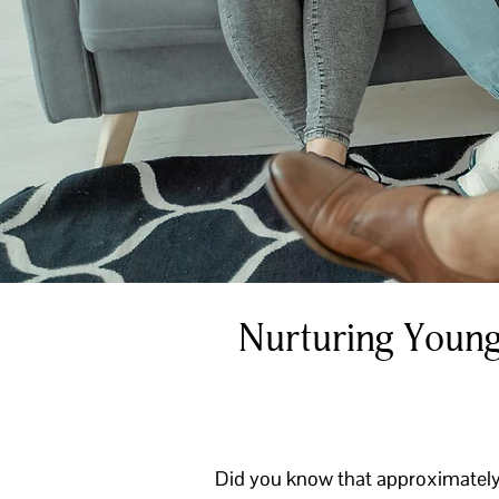
Nurturing Young
Did you know that approximately 